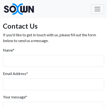
Contact Us
If you'd like to get in touch with us, please fill out the form
below to send us a message.
Name
*
Email Address
*
Your message
*