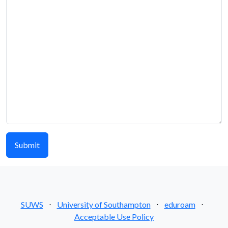
SUWS
⋅
University of Southampton
⋅
eduroam
⋅
Acceptable Use Policy